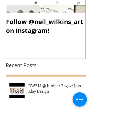
Follow @neil_wilkins_art
New Year, N
on Instagram!
New Work!
Recent Posts
DWELL@ Juniper Rag w/ Jess
Klay Design