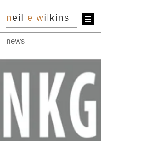
n
eil
e
w
ilkins
news