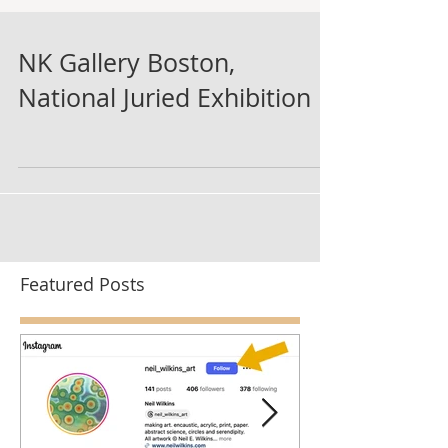
NK Gallery Boston,
National Juried Exhibition
Featured Posts