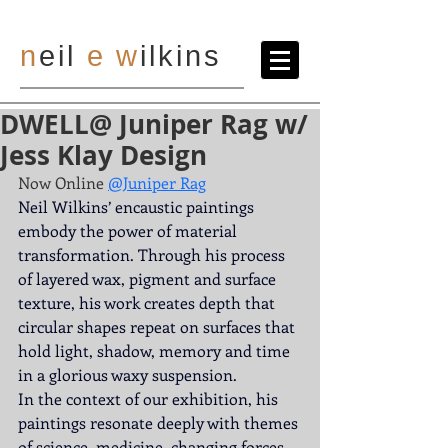
n
eil
e
w
ilkins
DWELL@ Juniper Rag w/
Jess Klay Design
Now Online
@Juniper Rag
Neil Wilkins’ encaustic paintings 
embody the power of material 
transformation. Through his process 
of layered wax, pigment and surface 
texture, his work creates depth that 
circular shapes repeat on surfaces that 
hold light, shadow, memory and time 
in a glorious waxy suspension.
In the context of our exhibition, his 
paintings resonate deeply with themes 
of science, medicine, changing forces 