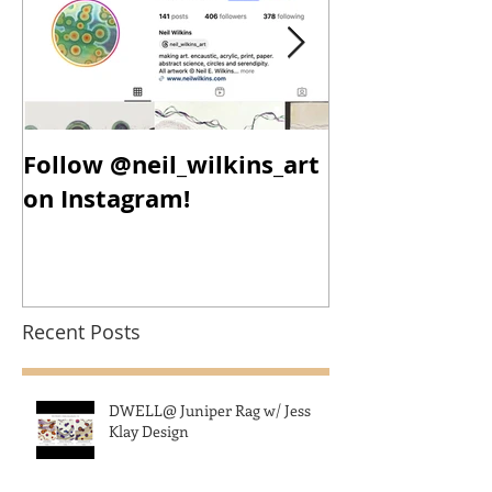
Follow @neil_wilkins_art
New Year, N
on Instagram!
New Work!
Recent Posts
DWELL@ Juniper Rag w/ Jess
Klay Design