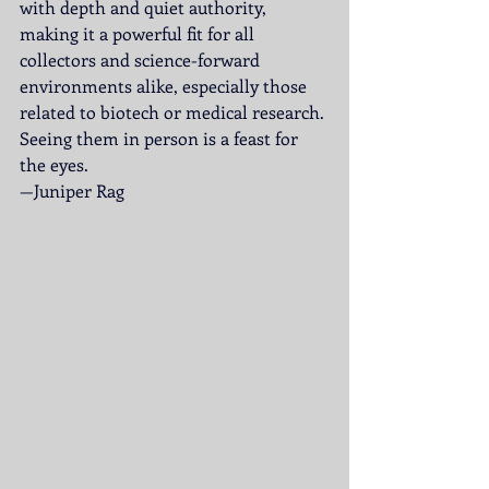
with depth and quiet authority, 
making it a powerful fit for all 
collectors and science-forward 
environments alike, especially those 
related to biotech or medical research. 
Seeing them in person is a feast for 
the eyes.
—Juniper Rag