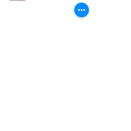
now @ Brightcove w/ the
deCordova Museum
ARTRAGEOUS!32 @Montserrat
Sat Apr 7
Archive
March 2026
(1)
1 post
August 2025
(1)
1 post
March 2021
(1)
1 post
February 2020
(1)
1 post