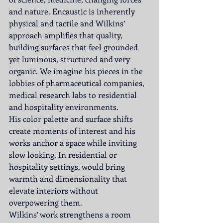
and nature. Encaustic is inherently 
physical and tactile and Wilkins’ 
approach amplifies that quality, 
building surfaces that feel grounded 
yet luminous, structured and very 
organic. We imagine his pieces in the 
lobbies of pharmaceutical companies, 
medical research labs to residential 
and hospitality environments.
His color palette and surface shifts 
create moments of interest and his 
works anchor a space while inviting 
slow looking. In residential or 
hospitality settings, would bring 
warmth and dimensionality that 
elevate interiors without 
overpowering them.
Wilkins’ work strengthens a room 