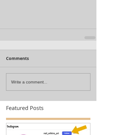
Comments
Write a comment...
Featured Posts