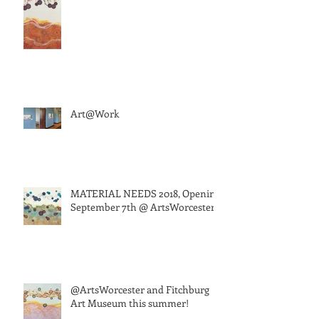
Art@Work
MATERIAL NEEDS 2018, Opening
September 7th @ ArtsWorcester
@ArtsWorcester and Fitchburg
Art Museum this summer!