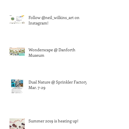
Follow @neil_wilkins_art on
Instagram!
Wonderscape @ Danforth
Museum
Dual Nature @ Sprinkler Factory,
Mar. 7-29
Summer 2019 is heating up!