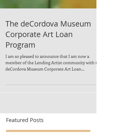
The deCordova Museum
Corporate Art Loan
Program
I am so pleased to announce that I am now a
member of the Lending Artist community with the
deCordova Museum Corporate Art Loan
Program....
Featured Posts