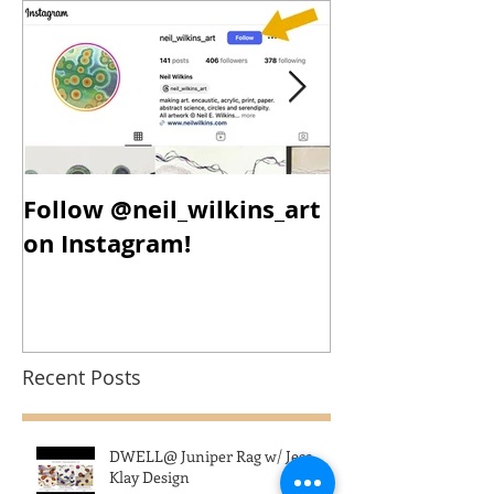
Follow @neil_wilkins_art
New Year, N
on Instagram!
New Work!
Recent Posts