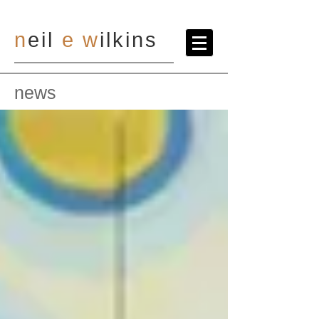
n
eil
e
w
ilkins
news