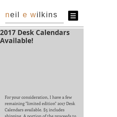
n
eil
e
w
ilkins
2017 Desk Calendars
Available!
For your consideration, I have a few 
remaining "limited edition" 2017 Desk 
Calendars available. $5 includes 
shipping. A portion of the proceeds to 