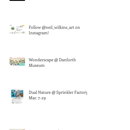
Follow @neil_wilkins_art on
Instagram!
Wonderscape @ Danforth
Museum
Dual Nature @ Sprinkler Factory,
Mar. 7-29