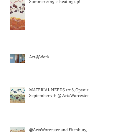
Summer 2019 is heating up!
Art@Work
MATERIAL NEEDS 2018, Opening
September 7th @ ArtsWorcester
@ArtsWorcester and Fitchburg