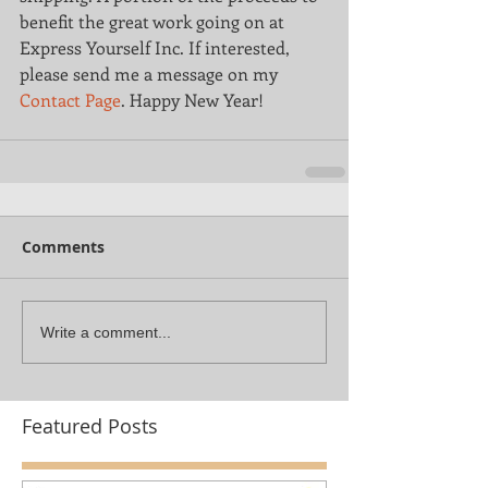
benefit the great work going on at 
Express Yourself Inc. If interested, 
please send me a message on my 
Contact Page
. Happy New Year!
Comments
Write a comment...
Featured Posts