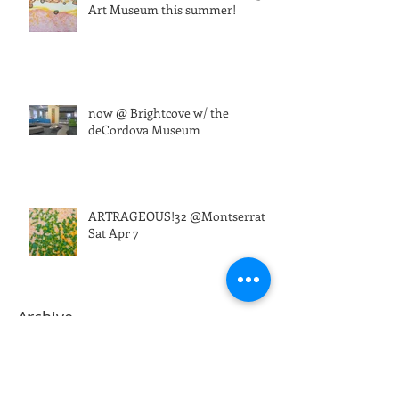
Art Museum this summer!
now @ Brightcove w/ the
deCordova Museum
ARTRAGEOUS!32 @Montserrat
Sat Apr 7
Archive
March 2026
(1)
1 post
August 2025
(1)
1 post