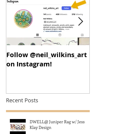
Follow @neil_wilkins_art
New Year, N
on Instagram!
New Work!
Recent Posts
DWELL@ Juniper Rag w/ Jess
Klay Design