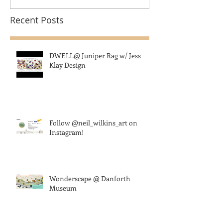
Recent Posts
DWELL@ Juniper Rag w/ Jess
Klay Design
Follow @neil_wilkins_art on
Instagram!
Wonderscape @ Danforth
Museum