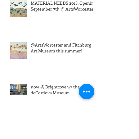
MATERIAL NEEDS 2018, Opening
September 7th @ ArtsWorcester
@ArtsWorcester and Fitchburg
Art Museum this summer!
now @ Brightcove w/ the
deCordova Museum
ARTRAGEOUS!32 @Montserrat
Sat Apr 7