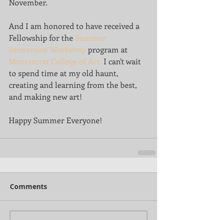
November.
And I am honored to have received a 
Fellowship for the 
Summer 
Immersive Workshop
 program at 
Montserrat College of Art.
 I can't wait 
to spend time at my old haunt, 
creating and learning from the best, 
and making new art! 
Happy Summer Everyone!
Comments