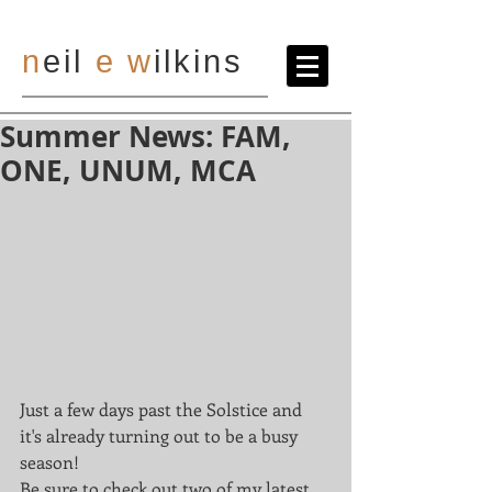
n
eil
e
w
ilkins
Summer News: FAM,
ONE, UNUM, MCA
Just a few days past the Solstice and 
it's already turning out to be a busy 
season! 
Be sure to check out two of my latest 