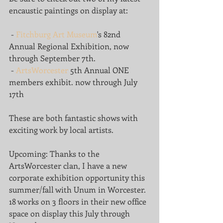
encaustic paintings on display at:
 - 
Fitchburg Art Museum
's 82nd 
Annual Regional Exhibition, now 
through September 7th. 
 - 
ArtsWorcester
 5th Annual ONE 
members exhibit. now through July 
17th
These are both fantastic shows with 
exciting work by local artists.
Upcoming: Thanks to the 
ArtsWorcester clan, I have a new 
corporate exhibition opportunity this 
summer/fall with Unum in Worcester. 
18 works on 3 floors in their new office 
space on display this July through 