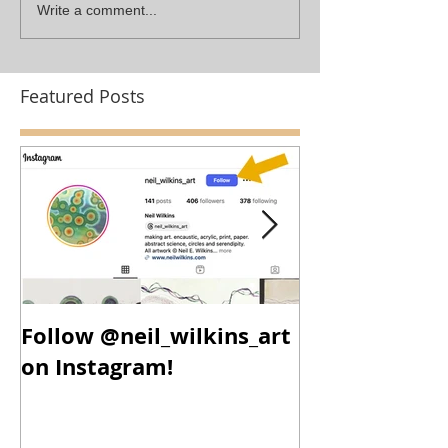
Write a comment...
Featured Posts
Follow @neil_wilkins_art
New Year, N
on Instagram!
New Work!