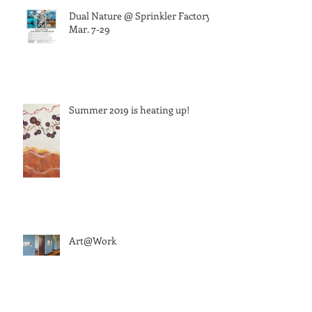
Dual Nature @ Sprinkler Factory,
Mar. 7-29
Summer 2019 is heating up!
Art@Work